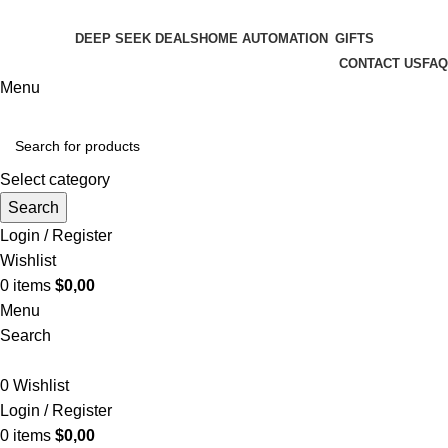
FREE SHIPPING FOR ALL ORDERS OF $150
DEEP SEEK DEALS
HOME AUTOMATION
GIFTS
CONTACT US
FAQ
Menu
Select category
Search
Login / Register
Wishlist
0
items
$
0,00
Menu
Search
0
Wishlist
Login / Register
0
items
$
0,00