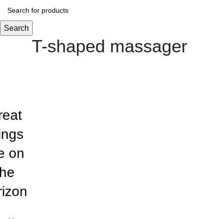
Search
T-shaped massager
reat
ings
e on
the
rizon