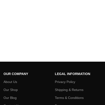
OUR COMPANY
LEGAL INFORMATION
About Us
Privacy Policy
Our Shop
Shipping & Returns
Our Blog
Terms & Conditions