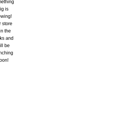
ething
ig is
ewing!
 store
 in the
ks and
ll be
nching
oon!