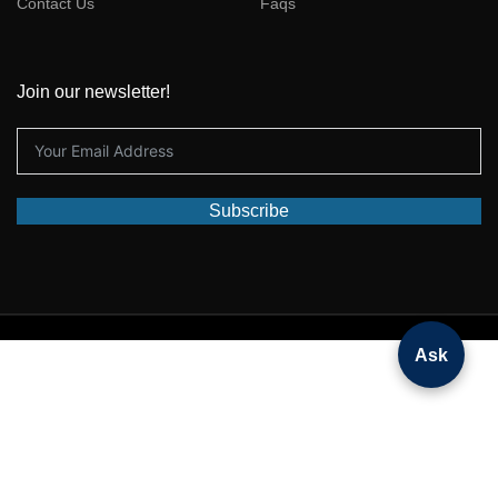
Contact Us
Faqs
Join our newsletter!
Subscribe
© 2025 All rights reserved by
Deepseekdeals
Ask