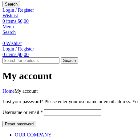
Search
Login / Register
Wishlist
0
items
$
0,00
Menu
Search
0
Wishlist
Login / Register
0
items
$
0,00
Search
My account
Home
My account
Lost your password? Please enter your username or email address. You
Required
Username or email
*
Reset password
OUR COMPANY