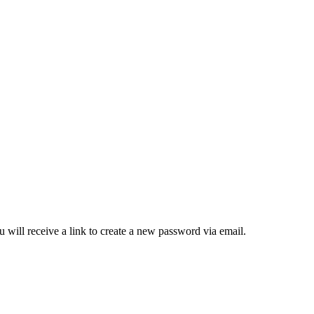
 will receive a link to create a new password via email.