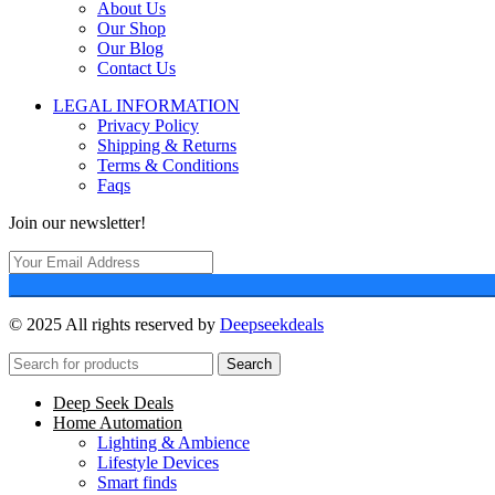
About Us
Our Shop
Our Blog
Contact Us
LEGAL INFORMATION
Privacy Policy
Shipping & Returns
Terms & Conditions
Faqs
Join our newsletter!
© 2025 All rights reserved by
Deepseekdeals
Search
Deep Seek Deals
Home Automation
Lighting & Ambience
Lifestyle Devices
Smart finds