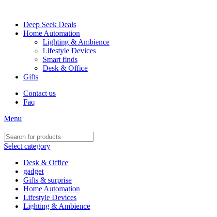
FREE SHIPPING FOR ALL ORDERS OF $150
Deep Seek Deals
Home Automation
Lighting & Ambience
Lifestyle Devices
Smart finds
Desk & Office
Gifts
Contact us
Faq
Menu
Select category
Desk & Office
gadget
Gifts & surprise
Home Automation
Lifestyle Devices
Lighting & Ambience