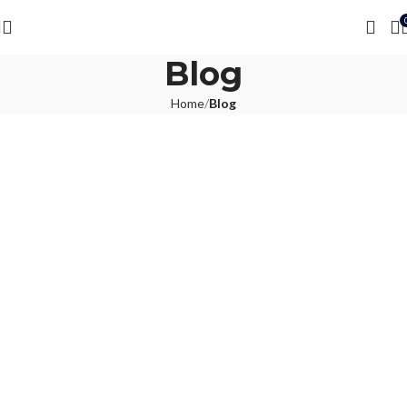
Blog
Home
Blog